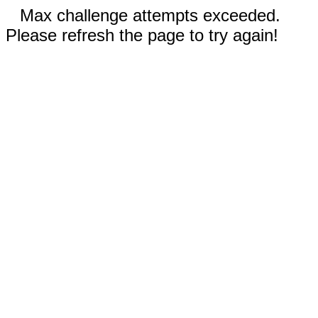
Max challenge attempts exceeded.
Please refresh the page to try again!