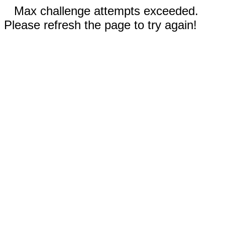
Max challenge attempts exceeded.
Please refresh the page to try again!