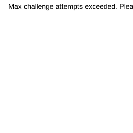
Max challenge attempts exceeded. Pleas