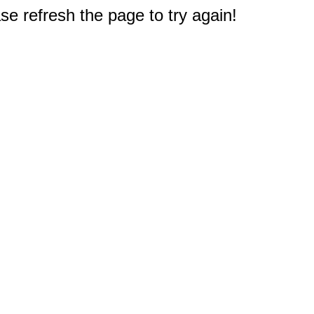
e refresh the page to try again!