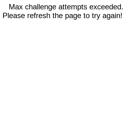
Max challenge attempts exceeded.
Please refresh the page to try again!